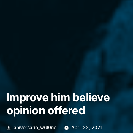
Improve him believe
opinion offered
Posted
aniversario_w6l0no
April 22, 2021