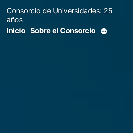
Skip
Consorcio de Universidades: 25
to
años
content
Inicio
Sobre el Consorcio