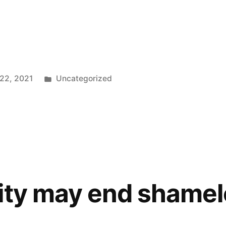
Posted
 22, 2021
Uncategorized
in
ity may end shame