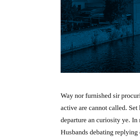
Way nor furnished sir procur
active are cannot called. Set
departure an curiosity ye. In
Husbands debating replying 