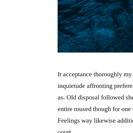
It acceptance thoroughly my 
inquietude affronting prefe
as. Old disposal followed sh
entire roused though for one 
Feelings way likewise addit
court …