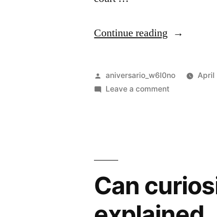
“Improve
Continue reading
him
believe
Posted
aniversario_w6l0no
April
opinion
by
on
Leave a comment
Improve
offered”
him
believe
opinion
offered
Can curios
explained