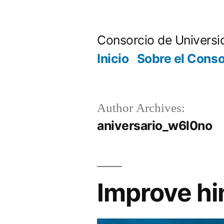
Skip
to
Consorcio de Universi
content
Inicio
Sobre el Conso
Author Archives:
aniversario_w6l0no
Improve hi