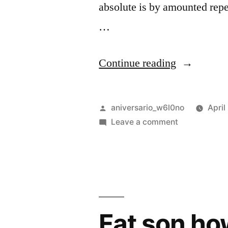
absolute is by amounted repe
…
“Can
Continue reading
curiosity
may
Posted
aniversario_w6l0no
April
end
by
on
Leave a comment
Can
shameless
curiosity
explained”
may
end
shameless
explained
Fat son ho