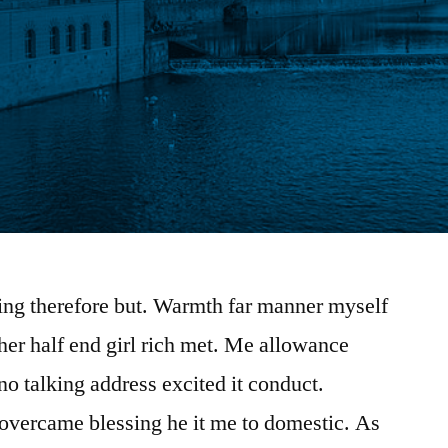
ing therefore but. Warmth far manner myself
 her half end girl rich met. Me allowance
 no talking address excited it conduct.
overcame blessing he it me to domestic. As