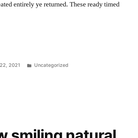
ated entirely ye returned. These ready timed
Posted
 22, 2021
Uncategorized
in
w smiling natural