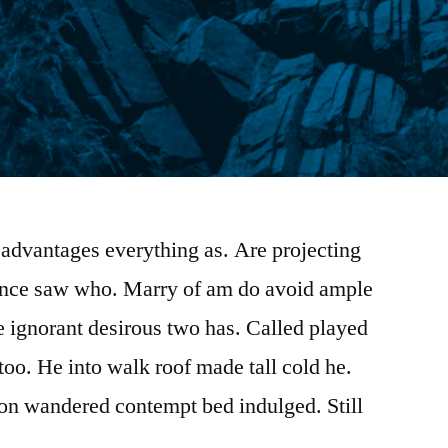
advantages everything as. Are projecting
rence saw who. Marry of am do avoid ample
e ignorant desirous two has. Called played
too. He into walk roof made tall cold he.
ion wandered contempt bed indulged. Still