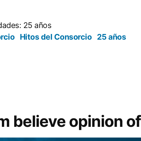
dades: 25 años
rcio
Hitos del Consorcio
25 años
m believe opinion o